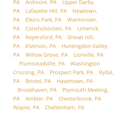
PA
|
Ardmore, PA
|
Upper Darby,
PA
|
Lafayette Hill, PA
|
Newtown,
PA
|
Elkins Park, PA
|
Warminster,
PA
|
Conshohocken, PA
|
Limerick,
PA
|
Royersford, PA
|
Drexel Hill,
PA
|
Elverson, PA
|
Huntingdon Valley,
PA
|
Willow Grove, PA
|
Lionville, PA
|
Plumsteadville, PA
|
Washington
Crossing, PA
|
Prospect Park, PA
|
Rydal,
PA
|
Bristol, PA
|
Havertown, PA
|
Brookhaven, PA
|
Plymouth Meeting,
PA
|
Ambler, PA
|
Chesterbrook, PA
|
Wayne, PA
|
Cheltenham, PA