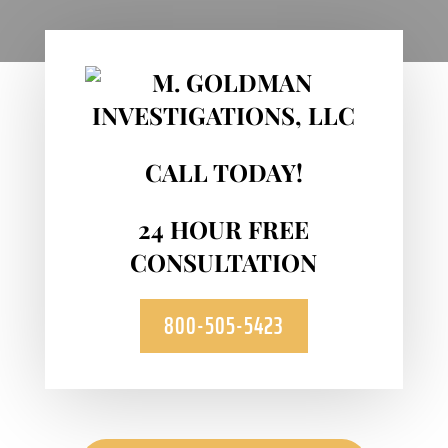
CALL TODAY!
24 HOUR FREE
CONSULTATION
800-505-5423