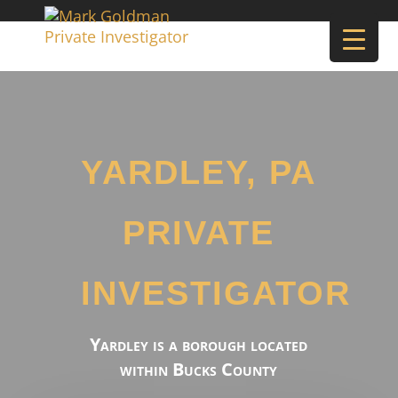
YARDLEY, PA
PRIVATE
INVESTIGATOR
Yardley is a borough located
within Bucks County