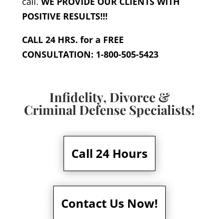
call.
WE PROVIDE OUR CLIENTS WITH
POSITIVE RESULTS!!!
CALL 24 HRS. for a FREE
CONSULTATION: 1-800-505-5423
Infidelity, Divorce &
Criminal Defense Specialists!
Call 24 Hours
Contact Us Now!