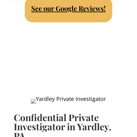
See our Google Reviews!
Confidential Private
Investigator in Yardley,
PA