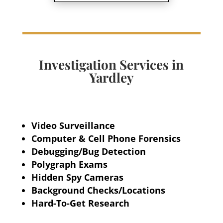
Investigation Services in
Yardley
Video Surveillance
Computer & Cell Phone Forensics
Debugging/Bug Detection
Polygraph Exams
Hidden Spy Cameras
Background Checks/Locations
Hard-To-Get Research