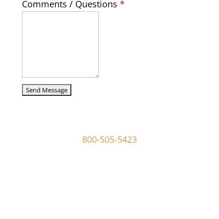
Comments / Questions
*
captcha
107 W Ridley Ave Ridley Park, PA 19078
800-505-5423
info@mgoldmaninvestigations.com
Private Detective