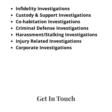
Infidelity Investigations
Custody & Support Investigations
Co-habitation Investigations
Criminal Defense Investigations
Harassment/Stalking Investigations
Injury Related Investigations
Corporate Investigations
Get In Touch