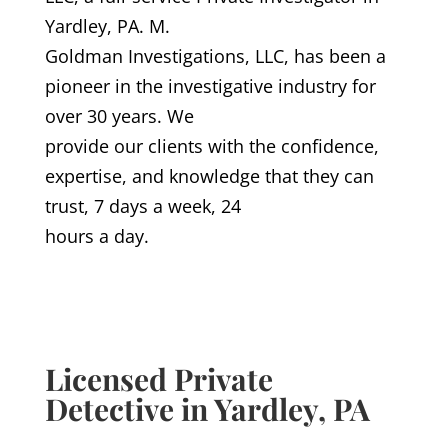
Yardley, PA. M.
Goldman Investigations, LLC, has been a
pioneer in the investigative industry for
over 30 years. We
provide our clients with the confidence,
expertise, and knowledge that they can
trust, 7 days a week, 24
hours a day.
Licensed Private
Detective in Yardley, PA