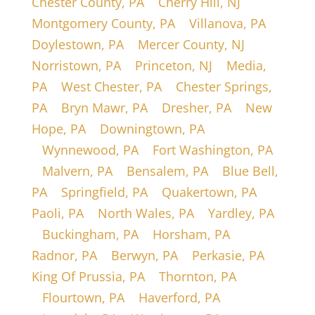
Chester County, PA
|
Cherry Hill, NJ
|
Montgomery County, PA
|
Villanova, PA
|
Doylestown, PA
|
Mercer County, NJ
|
Norristown, PA
|
Princeton, NJ
|
Media,
PA
|
West Chester, PA
|
Chester Springs,
PA
|
Bryn Mawr, PA
|
Dresher, PA
|
New
Hope, PA
|
Downingtown, PA
|
Wynnewood, PA
|
Fort Washington, PA
|
Malvern, PA
|
Bensalem, PA
|
Blue Bell,
PA
|
Springfield, PA
|
Quakertown, PA
|
Paoli, PA
|
North Wales, PA
|
Yardley, PA
|
Buckingham, PA
|
Horsham, PA
|
Radnor, PA
|
Berwyn, PA
|
Perkasie, PA
|
King Of Prussia, PA
|
Thornton, PA
|
Flourtown, PA
|
Haverford, PA