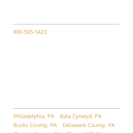
Contact info
800-505-5423
107 W Ridley Ave
Ridley Park, PA 19078
Service Areas
Philadelphia, PA
|
Bala Cynwyd, PA
|
Bucks County, PA
|
Delaware County, PA
|