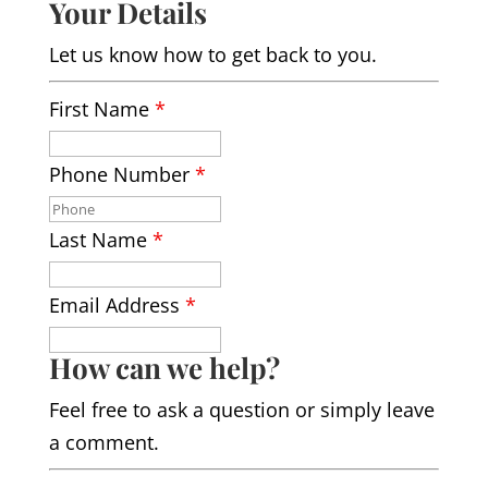
Your Details
Let us know how to get back to you.
First Name
*
Phone Number
*
Last Name
*
Email Address
*
How can we help?
Feel free to ask a question or simply leave
a comment.