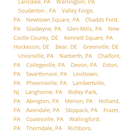
|
Lansdale, PA
|
Warrington, PA
|
Souderton , PA
|
Valley Forge,
PA
|
Newtown Square, PA
|
Chadds Ford,
PA
|
Gladwyne, PA
|
Glen Mills, PA
|
New
Castle County, DE
|
Kennett Square, PA
|
Hockessin, DE
|
Bear, DE
|
Greenville, DE
|
Unionville, PA
|
Narberth, PA
|
Chalfont,
PA
|
Collegeville, PA
|
Devon, PA
|
Exton,
PA
|
Swarthmore, PA
|
Levittown,
PA
|
Phoenixville, PA
|
Lambertville,
NJ
|
Langhorne, PA
|
Ridley Park,
PA
|
Abington, PA
|
Merion, PA
|
Holland,
PA
|
Avondale, PA
|
Skippack, PA
|
Frazer,
PA
|
Coatesville, PA
|
Wallingford,
PA
|
Thorndale, PA
|
Richboro,