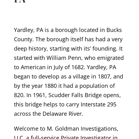
Yardley, PA is a borough located in Bucks
County. The borough itself has had a very
deep history, starting with its’ founding. It
started with William Penn, who emigrated
to American in July of 1682. Yardley, PA
began to develop as a village in 1807, and
by the year 1880 it had a population of
820. In 1961, Scudder Falls Bridge opens,
this bridge helps to carry Interstate 295
across the Delaware River.
Welcome to M. Goldman Investigations,
LLC, a full-service Private Investigator in