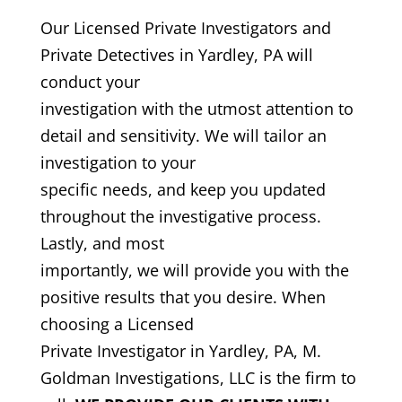
Our Licensed Private Investigators and
Private Detectives in Yardley, PA will
conduct your
investigation with the utmost attention to
detail and sensitivity. We will tailor an
investigation to your
specific needs, and keep you updated
throughout the investigative process.
Lastly, and most
importantly, we will provide you with the
positive results that you desire. When
choosing a Licensed
Private Investigator in Yardley, PA, M.
Goldman Investigations, LLC is the firm to