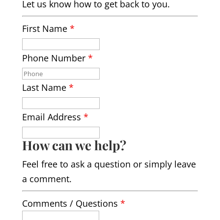
Let us know how to get back to you.
First Name
*
Phone Number
*
Last Name
*
Email Address
*
How can we help?
Feel free to ask a question or simply leave
a comment.
Comments / Questions
*