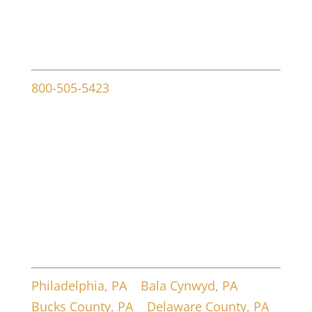
Contact info
800-505-5423
107 W Ridley Ave
Ridley Park, PA 19078
Service Areas
Philadelphia, PA
|
Bala Cynwyd, PA
|
Bucks County, PA
|
Delaware County, PA
|