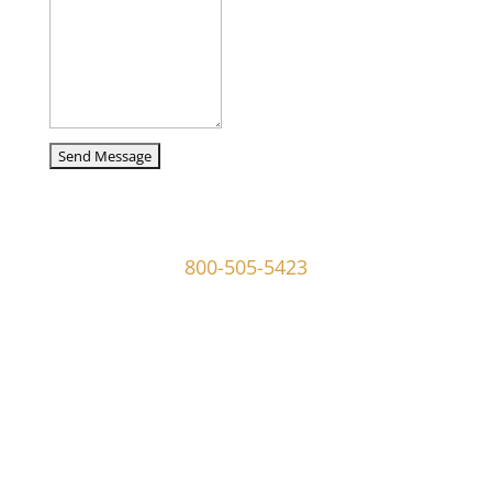
captcha
107 W Ridley Ave Ridley Park, PA 19078
800-505-5423
info@mgoldmaninvestigations.com
Private Detective
Private Detective Near Me