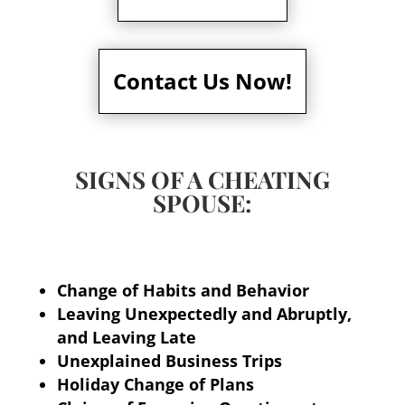
Contact Us Now!
SIGNS OF A CHEATING
SPOUSE:
Change of Habits and Behavior
Leaving Unexpectedly and Abruptly,
and Leaving Late
Unexplained Business Trips
Holiday Change of Plans