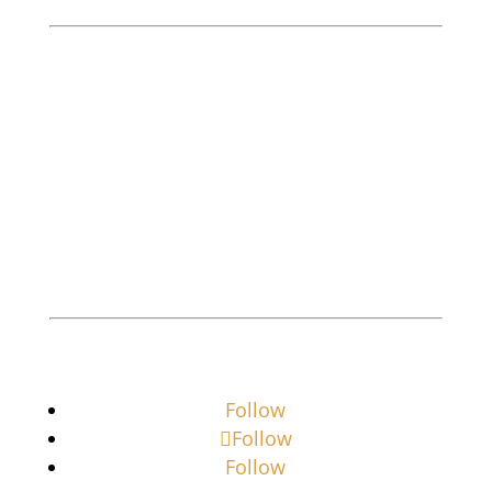
M. Goldman Investigations, LLC is a
licensed, bonded investigative company
offering professional services to both the
business and residential community.
Private Investigator
Private Investigator Near Me
Follow
Follow
Follow