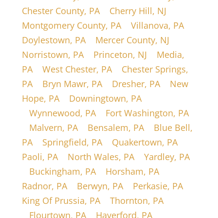
Chester County, PA
|
Cherry Hill, NJ
|
Montgomery County, PA
|
Villanova, PA
|
Doylestown, PA
|
Mercer County, NJ
|
Norristown, PA
|
Princeton, NJ
|
Media,
PA
|
West Chester, PA
|
Chester Springs,
PA
|
Bryn Mawr, PA
|
Dresher, PA
|
New
Hope, PA
|
Downingtown, PA
|
Wynnewood, PA
|
Fort Washington, PA
|
Malvern, PA
|
Bensalem, PA
|
Blue Bell,
PA
|
Springfield, PA
|
Quakertown, PA
|
Paoli, PA
|
North Wales, PA
|
Yardley, PA
|
Buckingham, PA
|
Horsham, PA
|
Radnor, PA
|
Berwyn, PA
|
Perkasie, PA
|
King Of Prussia, PA
|
Thornton, PA
|
Flourtown, PA
|
Haverford, PA