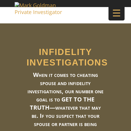
INFIDELITY
INVESTIGATIONS
When it comes to cheating
spouse and infidelity
investigations, our number one
goal is to GET TO THE
TRUTH—whatever that may
be. If you suspect that your
spouse or partner is being