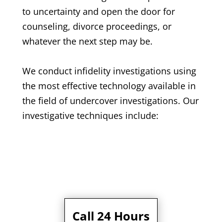
to uncertainty and open the door for
counseling, divorce proceedings, or
whatever the next step may be.
We conduct infidelity investigations using
the most effective technology available in
the field of undercover investigations. Our
investigative techniques include:
Call 24 Hours