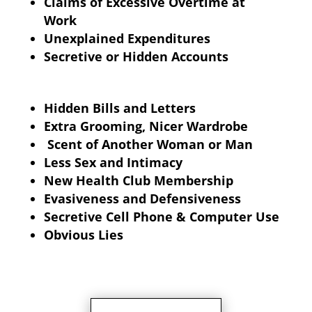
Claims of Excessive Overtime at
Work
Unexplained Expenditures
Secretive or Hidden Accounts
Hidden Bills and Letters
Extra Grooming, Nicer Wardrobe
Scent of Another Woman or Man
Less Sex and Intimacy
New Health Club Membership
Evasiveness and Defensiveness
Secretive Cell Phone & Computer Use
Obvious Lies