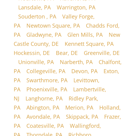
|
Lansdale, PA
|
Warrington, PA
|
Souderton , PA
|
Valley Forge,
PA
|
Newtown Square, PA
|
Chadds Ford,
PA
|
Gladwyne, PA
|
Glen Mills, PA
|
New
Castle County, DE
|
Kennett Square, PA
|
Hockessin, DE
|
Bear, DE
|
Greenville, DE
|
Unionville, PA
|
Narberth, PA
|
Chalfont,
PA
|
Collegeville, PA
|
Devon, PA
|
Exton,
PA
|
Swarthmore, PA
|
Levittown,
PA
|
Phoenixville, PA
|
Lambertville,
NJ
|
Langhorne, PA
|
Ridley Park,
PA
|
Abington, PA
|
Merion, PA
|
Holland,
PA
|
Avondale, PA
|
Skippack, PA
|
Frazer,
PA
|
Coatesville, PA
|
Wallingford,
PA
|
Thorndale, PA
|
Richboro,