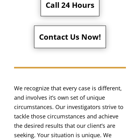
Call 24 Hours
Contact Us Now!
We recognize that every case is different,
and involves it’s own set of unique
circumstances. Our investigators strive to
tackle those circumstances and achieve
the desired results that our client’s are
seeking. Your situation is unique. We