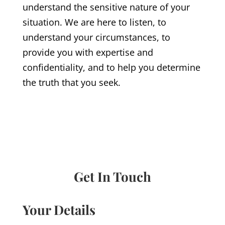
understand the sensitive nature of your
situation. We are here to listen, to
understand your circumstances, to
provide you with expertise and
confidentiality, and to help you determine
the truth that you seek.
Get In Touch
Your Details