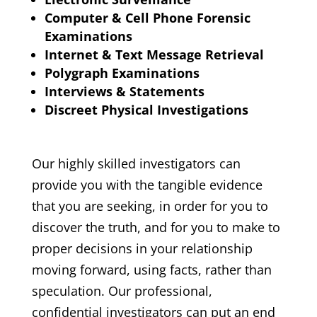
Computer & Cell Phone Forensic
Examinations
Internet & Text Message Retrieval
Polygraph Examinations
Interviews & Statements
Discreet Physical Investigations
Our highly skilled investigators can
provide you with the tangible evidence
that you are seeking, in order for you to
discover the truth, and for you to make to
proper decisions in your relationship
moving forward, using facts, rather than
speculation. Our professional,
confidential investigators can put an end