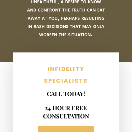
unfaithful, a desire to know
and confront the truth can eat
away at you, perhaps resulting
in rash decisions that may only
worsen the situation.
INFIDELITY
SPECIALISTS
CALL TODAY!
24 HOUR FREE
CONSULTATION