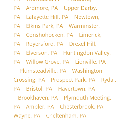
PA
|
Ardmore, PA
|
Upper Darby,
PA
|
Lafayette Hill, PA
|
Newtown,
PA
|
Elkins Park, PA
|
Warminster,
PA
|
Conshohocken, PA
|
Limerick,
PA
|
Royersford, PA
|
Drexel Hill,
PA
|
Elverson, PA
|
Huntingdon Valley,
PA
|
Willow Grove, PA
|
Lionville, PA
|
Plumsteadville, PA
|
Washington
Crossing, PA
|
Prospect Park, PA
|
Rydal,
PA
|
Bristol, PA
|
Havertown, PA
|
Brookhaven, PA
|
Plymouth Meeting,
PA
|
Ambler, PA
|
Chesterbrook, PA
|
Wayne, PA
|
Cheltenham, PA