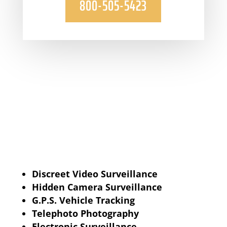
800-505-5423
Discreet Video Surveillance
Hidden Camera Surveillance
G.P.S. Vehicle Tracking
Telephoto Photography
Electronic Surveillance