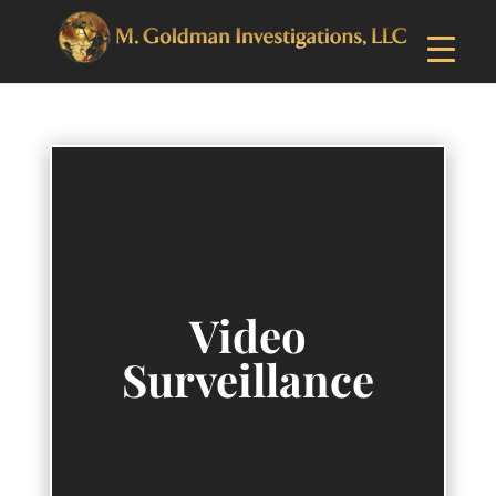
Video
Surveillance