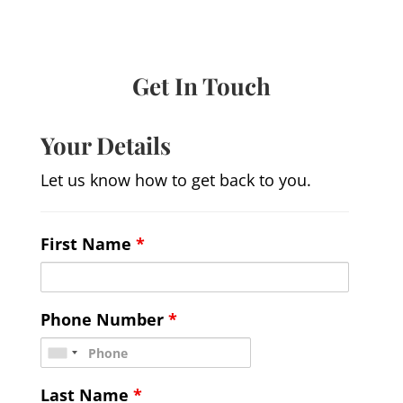
Get In Touch
Your Details
Let us know how to get back to you.
First Name
*
Phone Number
*
Last Name
*