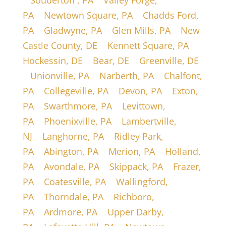
|
Souderton , PA
|
Valley Forge,
PA
|
Newtown Square, PA
|
Chadds Ford,
PA
|
Gladwyne, PA
|
Glen Mills, PA
|
New
Castle County, DE
|
Kennett Square, PA
|
Hockessin, DE
|
Bear, DE
|
Greenville, DE
|
Unionville, PA
|
Narberth, PA
|
Chalfont,
PA
|
Collegeville, PA
|
Devon, PA
|
Exton,
PA
|
Swarthmore, PA
|
Levittown,
PA
|
Phoenixville, PA
|
Lambertville,
NJ
|
Langhorne, PA
|
Ridley Park,
PA
|
Abington, PA
|
Merion, PA
|
Holland,
PA
|
Avondale, PA
|
Skippack, PA
|
Frazer,
PA
|
Coatesville, PA
|
Wallingford,
PA
|
Thorndale, PA
|
Richboro,
PA
|
Ardmore, PA
|
Upper Darby,