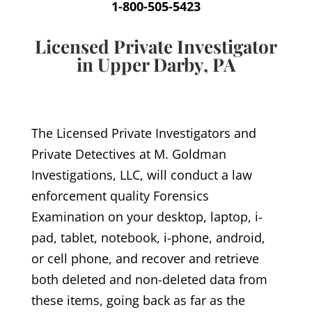
1-800-505-5423
Licensed Private Investigator
in Upper Darby, PA
The Licensed Private Investigators and
Private Detectives at M. Goldman
Investigations, LLC, will conduct a law
enforcement quality Forensics
Examination on your desktop, laptop, i-
pad, tablet, notebook, i-phone, android,
or cell phone, and recover and retrieve
both deleted and non-deleted data from
these items, going back as far as the