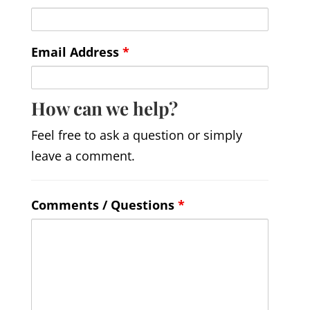
Email Address
*
How can we help?
Feel free to ask a question or simply
leave a comment.
Comments / Questions
*