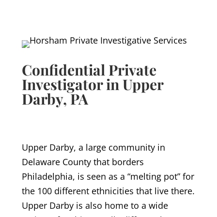
Confidential Private
Investigator in Upper
Darby
, PA
Upper Darby, a large community in
Delaware County that borders
Philadelphia, is seen as a “melting pot” for
the 100 different ethnicities that live there.
Upper Darby is also home to a wide