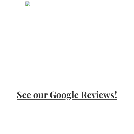
Call Today!
24 hour free consultation
800-505-5423
See our Google Reviews!