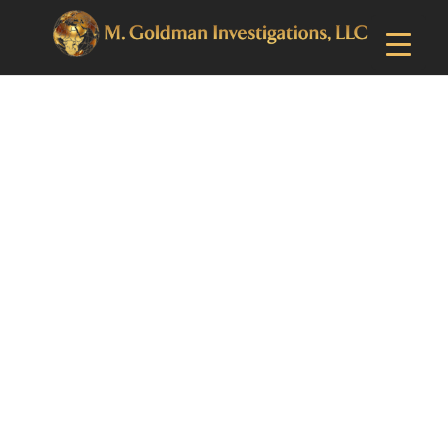
Upper Darby, PA
Private
Investigator