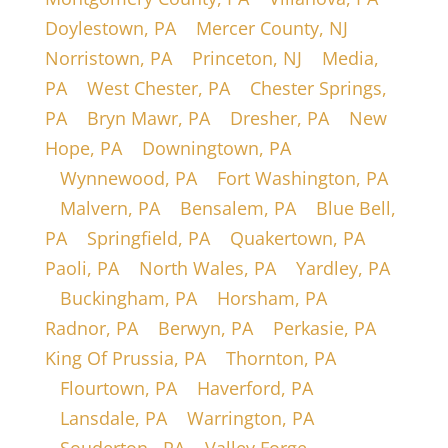
Doylestown, PA
|
Mercer County, NJ
|
Norristown, PA
|
Princeton, NJ
|
Media,
PA
|
West Chester, PA
|
Chester Springs,
PA
|
Bryn Mawr, PA
|
Dresher, PA
|
New
Hope, PA
|
Downingtown, PA
|
Wynnewood, PA
|
Fort Washington, PA
|
Malvern, PA
|
Bensalem, PA
|
Blue Bell,
PA
|
Springfield, PA
|
Quakertown, PA
|
Paoli, PA
|
North Wales, PA
|
Yardley, PA
|
Buckingham, PA
|
Horsham, PA
|
Radnor, PA
|
Berwyn, PA
|
Perkasie, PA
|
King Of Prussia, PA
|
Thornton, PA
|
Flourtown, PA
|
Haverford, PA
|
Lansdale, PA
|
Warrington, PA