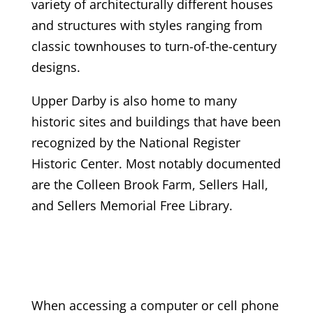
variety of architecturally different houses
and structures with styles ranging from
classic townhouses to turn-of-the-century
designs.
Upper Darby is also home to many
historic sites and buildings that have been
recognized by the National Register
Historic Center. Most notably documented
are the Colleen Brook Farm, Sellers Hall,
and Sellers Memorial Free Library.
When accessing a computer or cell phone