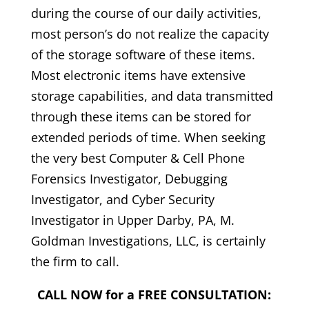
during the course of our daily activities,
most person’s do not realize the capacity
of the storage software of these items.
Most electronic items have extensive
storage capabilities, and data transmitted
through these items can be stored for
extended periods of time. When seeking
the very best Computer & Cell Phone
Forensics Investigator, Debugging
Investigator, and Cyber Security
Investigator in Upper Darby, PA, M.
Goldman Investigations, LLC, is certainly
the firm to call.
CALL NOW for a FREE CONSULTATION: