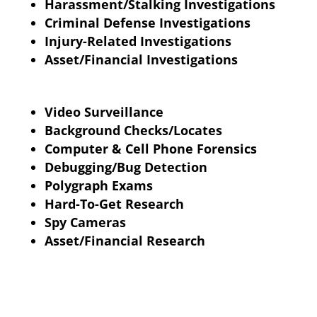
Harassment/Stalking Investigations
Criminal Defense Investigations
Injury-Related Investigations
Asset/Financial Investigations
Video Surveillance
Background Checks/Locates
Computer & Cell Phone Forensics
Debugging/Bug Detection
Polygraph
Exams
Hard-To-Get Research
Spy Cameras
Asset/Financial Research