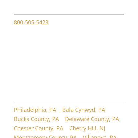
Contact info
800-505-5423
107 W Ridley Ave
Ridley Park, PA 19078
Service Areas
Philadelphia, PA
|
Bala Cynwyd, PA
|
Bucks County, PA
|
Delaware County, PA
|
Chester County, PA
|
Cherry Hill, NJ
|
Montgomery County, PA
|
Villanova, PA
|