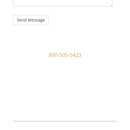
captcha
107 W Ridley Ave Ridley Park, PA 19078
800-505-5423
info@mgoldmaninvestigations.com
Private Detective
Private Detective Near Me
M. Goldman Investigations, LLC is a