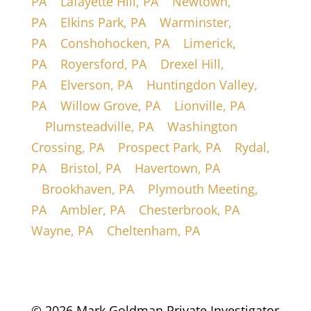
PA
|
Lafayette Hill, PA
|
Newtown,
PA
|
Elkins Park, PA
|
Warminster,
PA
|
Conshohocken, PA
|
Limerick,
PA
|
Royersford, PA
|
Drexel Hill,
PA
|
Elverson, PA
|
Huntingdon Valley,
PA
|
Willow Grove, PA
|
Lionville, PA
|
Plumsteadville, PA
|
Washington
Crossing, PA
|
Prospect Park, PA
|
Rydal,
PA
|
Bristol, PA
|
Havertown, PA
|
Brookhaven, PA
|
Plymouth Meeting,
PA
|
Ambler, PA
|
Chesterbrook, PA
|
Wayne, PA
|
Cheltenham, PA
© 2026 Mark Goldman Private Investigator