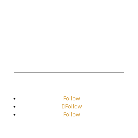
licensed, bonded investigative company
offering professional services to both the
business and residential community.
Private Investigator
Private Investigator Near Me
Follow
Follow
Follow