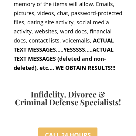
memory of the items will allow. Emails,
pictures, videos, chat, password-protected
files, dating site activity, social media
activity, websites, word docs, financial
docs, contact lists, voicemails,
ACTUAL
TEXT MESSAGES…..YESSSSS…..ACTUAL
TEXT MESSAGES (deleted and non-
deleted), etc…. WE OBTAIN RESULTS!!!
Infidelity, Divorce &
Criminal Defense Specialists!
CALL 24 HOURS