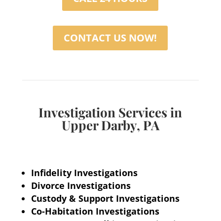
CONTACT US NOW!
Investigation Services in
Upper Darby, PA
Infidelity Investigations
Divorce Investigations
Custody & Support Investigations
Co-Habitation Investigations