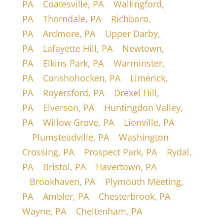
PA
|
Coatesville, PA
|
Wallingford,
PA
|
Thorndale, PA
|
Richboro,
PA
|
Ardmore, PA
|
Upper Darby,
PA
|
Lafayette Hill, PA
|
Newtown,
PA
|
Elkins Park, PA
|
Warminster,
PA
|
Conshohocken, PA
|
Limerick,
PA
|
Royersford, PA
|
Drexel Hill,
PA
|
Elverson, PA
|
Huntingdon Valley,
PA
|
Willow Grove, PA
|
Lionville, PA
|
Plumsteadville, PA
|
Washington
Crossing, PA
|
Prospect Park, PA
|
Rydal,
PA
|
Bristol, PA
|
Havertown, PA
|
Brookhaven, PA
|
Plymouth Meeting,
PA
|
Ambler, PA
|
Chesterbrook, PA
|
Wayne, PA
|
Cheltenham, PA