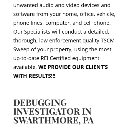
unwanted audio and video devices and
software from your home, office, vehicle,
phone lines, computer, and cell phone.
Our Specialists will conduct a detailed,
thorough, law enforcement quality TSCM
Sweep of your property, using the most
up-to-date REI Certified equipment
available.
WE PROVIDE OUR CLIENT’S
WITH RESULTS!!!
DEBUGGING
INVESTIGATOR IN
SWARTHMORE, PA