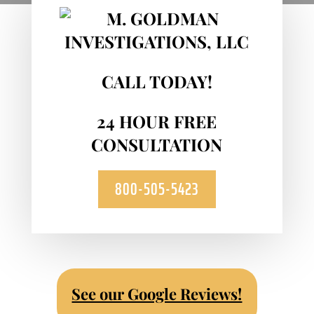
CALL TODAY!
24 HOUR FREE
CONSULTATION
800-505-5423
See our Google Reviews!