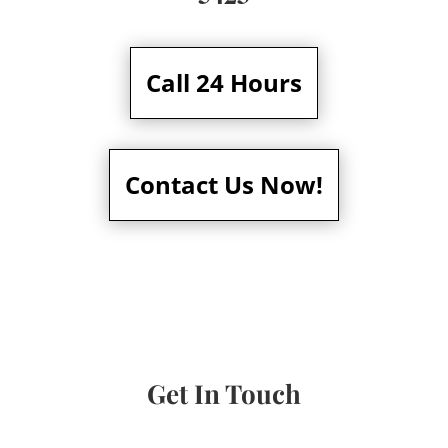
Call 24 Hours
Contact Us Now!
Get In Touch