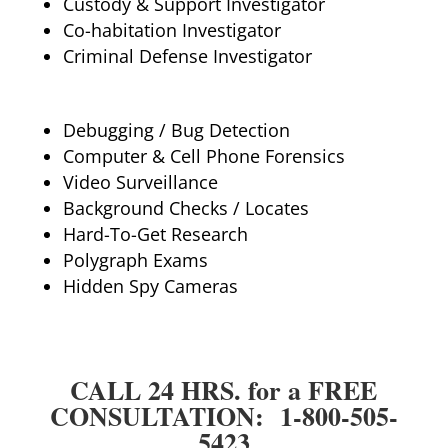
Custody & Support Investigator
Co-habitation Investigator
Criminal Defense Investigator
Debugging / Bug Detection
Computer & Cell Phone Forensics
Video Surveillance
Background Checks / Locates
Hard-To-Get Research
Polygraph Exams
Hidden Spy Cameras
CALL 24 HRS. for a FREE
CONSULTATION: 1-800-505-
5423