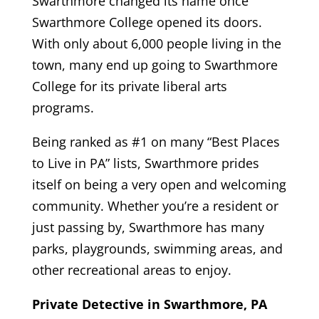
Swarthmore changed its name once
Swarthmore College opened its doors.
With only about 6,000 people living in the
town, many end up going to Swarthmore
College for its private liberal arts
programs.
Being ranked as #1 on many “Best Places
to Live in PA” lists, Swarthmore prides
itself on being a very open and welcoming
community. Whether you’re a resident or
just passing by, Swarthmore has many
parks, playgrounds, swimming areas, and
other recreational areas to enjoy.
Private Detective in Swarthmore, PA