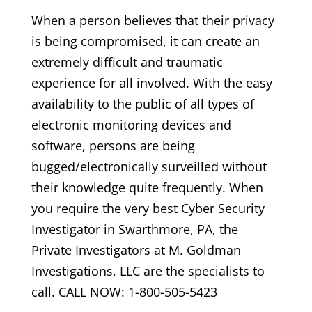
When a person believes that their privacy
is being compromised, it can create an
extremely difficult and traumatic
experience for all involved. With the easy
availability to the public of all types of
electronic monitoring devices and
software, persons are being
bugged/electronically surveilled without
their knowledge quite frequently. When
you require the very best Cyber Security
Investigator in Swarthmore, PA, the
Private Investigators at M. Goldman
Investigations, LLC are the specialists to
call. CALL NOW: 1-800-505-5423