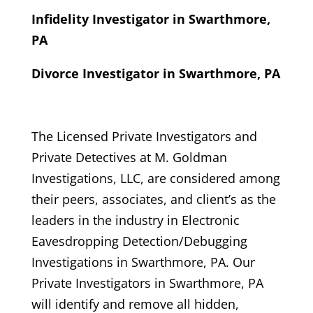
Infidelity Investigator in Swarthmore,
PA
Divorce Investigator in Swarthmore, PA
The Licensed Private Investigators and
Private Detectives at M. Goldman
Investigations, LLC, are considered among
their peers, associates, and client’s as the
leaders in the industry in Electronic
Eavesdropping Detection/Debugging
Investigations in Swarthmore, PA. Our
Private Investigators in Swarthmore, PA
will identify and remove all hidden,