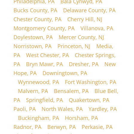
Philadelphia, PA
|
Bala Cynwyd, PA
|
Bucks County, PA
|
Delaware County, PA
|
Chester County, PA
|
Cherry Hill, NJ
|
Montgomery County, PA
|
Villanova, PA
|
Doylestown, PA
|
Mercer County, NJ
|
Norristown, PA
|
Princeton, NJ
|
Media,
PA
|
West Chester, PA
|
Chester Springs,
PA
|
Bryn Mawr, PA
|
Dresher, PA
|
New
Hope, PA
|
Downingtown, PA
|
Wynnewood, PA
|
Fort Washington, PA
|
Malvern, PA
|
Bensalem, PA
|
Blue Bell,
PA
|
Springfield, PA
|
Quakertown, PA
|
Paoli, PA
|
North Wales, PA
|
Yardley, PA
|
Buckingham, PA
|
Horsham, PA
|
Radnor, PA
|
Berwyn, PA
|
Perkasie, PA
|