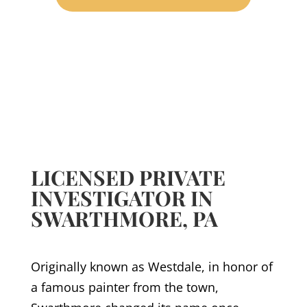
LICENSED PRIVATE
INVESTIGATOR IN
SWARTHMORE, PA
Originally known as Westdale, in honor of
a famous painter from the town,