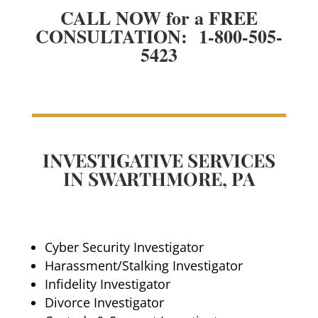
CALL NOW for a FREE
CONSULTATION: 1-800-505-
5423
INVESTIGATIVE SERVICES
IN SWARTHMORE, PA
Cyber Security Investigator
Harassment/Stalking Investigator
Infidelity Investigator
Divorce Investigator