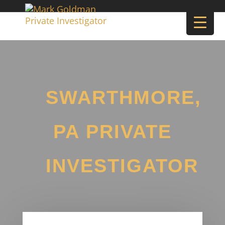
SWARTHMORE,
PA PRIVATE
INVESTIGATOR