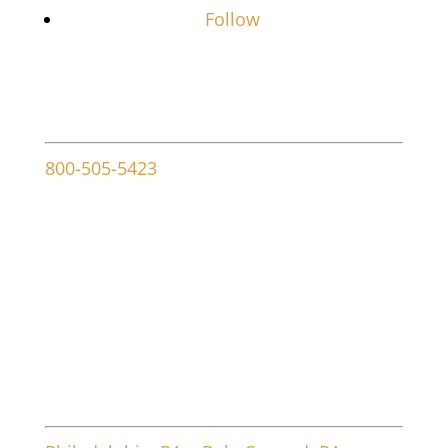
Follow
Contact info
800-505-5423
107 W Ridley Ave
Ridley Park, PA 19078
Service Areas