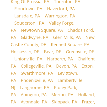
King Of Prussia, PA
|
Thornton, PA
|
Flourtown, PA
|
Haverford, PA
|
Lansdale, PA
|
Warrington, PA
|
Souderton , PA
|
Valley Forge,
PA
|
Newtown Square, PA
|
Chadds Ford,
PA
|
Gladwyne, PA
|
Glen Mills, PA
|
New
Castle County, DE
|
Kennett Square, PA
|
Hockessin, DE
|
Bear, DE
|
Greenville, DE
|
Unionville, PA
|
Narberth, PA
|
Chalfont,
PA
|
Collegeville, PA
|
Devon, PA
|
Exton,
PA
|
Swarthmore, PA
|
Levittown,
PA
|
Phoenixville, PA
|
Lambertville,
NJ
|
Langhorne, PA
|
Ridley Park,
PA
|
Abington, PA
|
Merion, PA
|
Holland,
PA
|
Avondale, PA
|
Skippack, PA
|
Frazer,