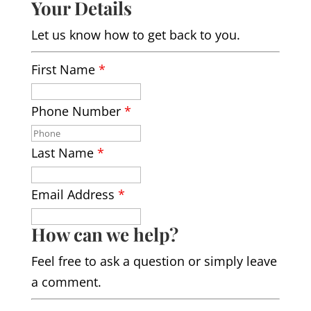
Your Details
Let us know how to get back to you.
First Name
*
Phone Number
*
Last Name
*
Email Address
*
How can we help?
Feel free to ask a question or simply leave
a comment.