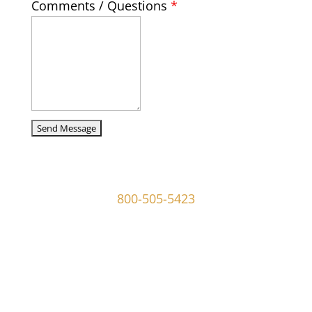
Comments / Questions
*
captcha
107 W Ridley Ave Ridley Park, PA 19078
800-505-5423
info@mgoldmaninvestigations.com
Private Detective