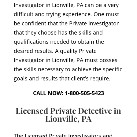
Investigator in Lionville, PA can be a very
difficult and trying experience. One must
be confident that the Private Investigator
that they choose has the skills and
qualifications needed to obtain the
desired results. A quality Private
Investigator in Lionville, PA must posses
the skills necessary to achieve the specific
goals and results that client’s require.
CALL NOW: 1-800-505-5423
Licensed Private Detective in
Lionville, PA
The Licensed Private Investigators and