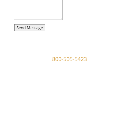
captcha
107 W Ridley Ave Ridley Park, PA 19078
800-505-5423
info@mgoldmaninvestigations.com
Private Detective
Private Detective Near Me
M. Goldman Investigations, LLC is a