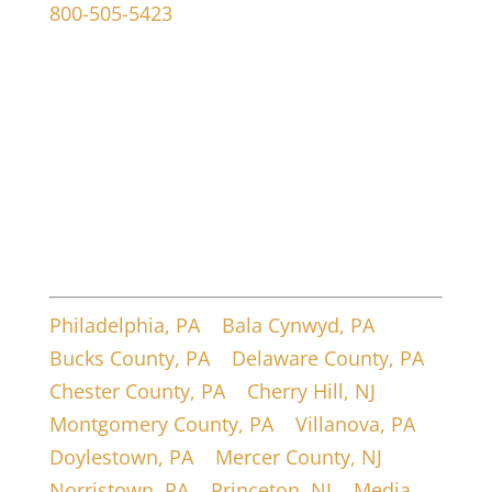
800-505-5423
107 W Ridley Ave
Ridley Park, PA 19078
Service Areas
Philadelphia, PA
|
Bala Cynwyd, PA
|
Bucks County, PA
|
Delaware County, PA
|
Chester County, PA
|
Cherry Hill, NJ
|
Montgomery County, PA
|
Villanova, PA
|
Doylestown, PA
|
Mercer County, NJ
|
Norristown, PA
|
Princeton, NJ
|
Media,