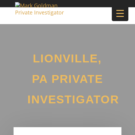
LIONVILLE,
PA PRIVATE
INVESTIGATOR