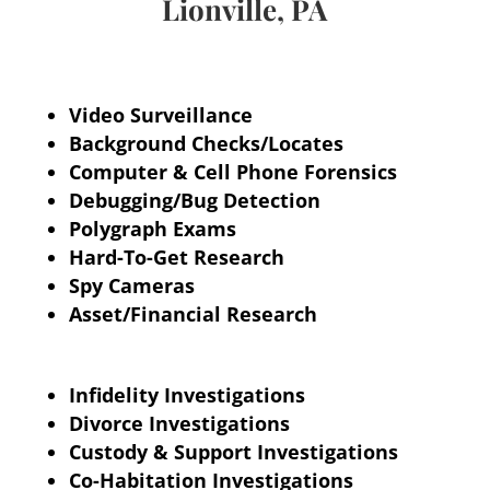
Lionville, PA
Video Surveillance
Background Checks/Locates
Computer & Cell Phone Forensics
Debugging/Bug Detection
Polygraph
Exams
Hard-To-Get Research
Spy Cameras
Asset/Financial Research
Infidelity Investigations
Divorce Investigations
Custody & Support Investigations
Co-Habitation Investigations