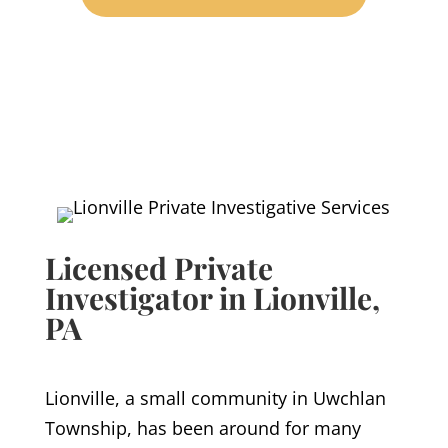
Licensed Private
Investigator in Lionville
,
PA
Lionville, a small community in Uwchlan
Township, has been around for many