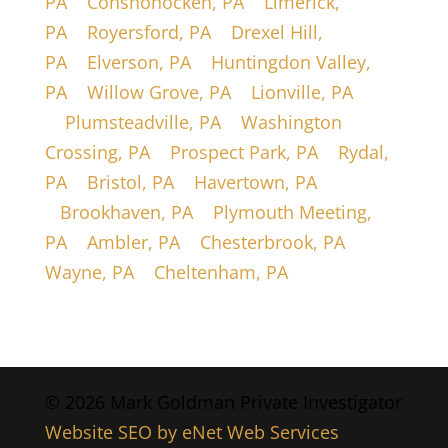
PA
|
Conshohocken, PA
|
Limerick,
PA
|
Royersford, PA
|
Drexel Hill,
PA
|
Elverson, PA
|
Huntingdon Valley,
PA
|
Willow Grove, PA
|
Lionville, PA
|
Plumsteadville, PA
|
Washington
Crossing, PA
|
Prospect Park, PA
|
Rydal,
PA
|
Bristol, PA
|
Havertown, PA
|
Brookhaven, PA
|
Plymouth Meeting,
PA
|
Ambler, PA
|
Chesterbrook, PA
|
Wayne, PA
|
Cheltenham, PA
© 2026 Mark Goldman Private Investigator
Website SEO by eNet Web Services