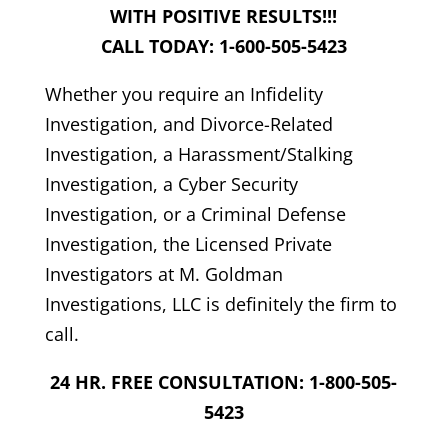
WITH POSITIVE RESULTS!!!
CALL TODAY: 1-600-505-5423
Whether you require an Infidelity
Investigation, and Divorce-Related
Investigation, a Harassment/Stalking
Investigation, a Cyber Security
Investigation, or a Criminal Defense
Investigation, the Licensed Private
Investigators at M. Goldman
Investigations, LLC is definitely the firm to
call.
24 HR. FREE CONSULTATION: 1-800-505-
5423