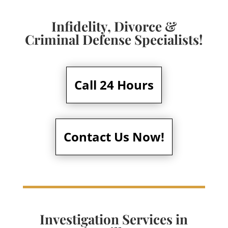
Infidelity, Divorce &
Criminal Defense Specialists!
Call 24 Hours
Contact Us Now!
Investigation Services in