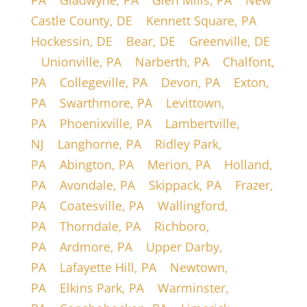
PA
|
Gladwyne, PA
|
Glen Mills, PA
|
New
Castle County, DE
|
Kennett Square, PA
|
Hockessin, DE
|
Bear, DE
|
Greenville, DE
|
Unionville, PA
|
Narberth, PA
|
Chalfont,
PA
|
Collegeville, PA
|
Devon, PA
|
Exton,
PA
|
Swarthmore, PA
|
Levittown,
PA
|
Phoenixville, PA
|
Lambertville,
NJ
|
Langhorne, PA
|
Ridley Park,
PA
|
Abington, PA
|
Merion, PA
|
Holland,
PA
|
Avondale, PA
|
Skippack, PA
|
Frazer,
PA
|
Coatesville, PA
|
Wallingford,
PA
|
Thorndale, PA
|
Richboro,
PA
|
Ardmore, PA
|
Upper Darby,
PA
|
Lafayette Hill, PA
|
Newtown,
PA
|
Elkins Park, PA
|
Warminster,