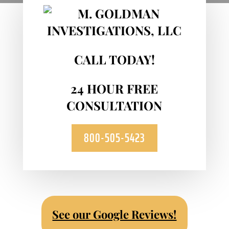
CALL TODAY!
24 HOUR FREE
CONSULTATION
800-505-5423
See our Google Reviews!