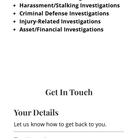
Harassment/Stalking Investigations
Criminal Defense Investigations
Injury-Related Investigations
Asset/Financial Investigations
Get In Touch
Your Details
Let us know how to get back to you.