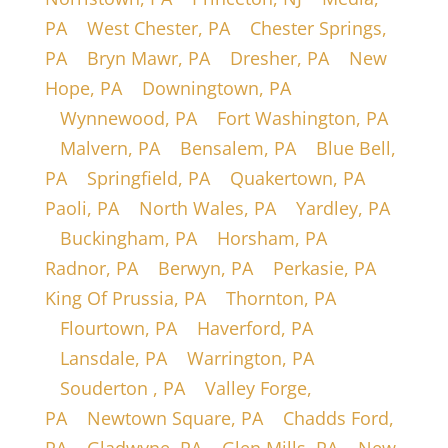
PA
|
West Chester, PA
|
Chester Springs,
PA
|
Bryn Mawr, PA
|
Dresher, PA
|
New
Hope, PA
|
Downingtown, PA
|
Wynnewood, PA
|
Fort Washington, PA
|
Malvern, PA
|
Bensalem, PA
|
Blue Bell,
PA
|
Springfield, PA
|
Quakertown, PA
|
Paoli, PA
|
North Wales, PA
|
Yardley, PA
|
Buckingham, PA
|
Horsham, PA
|
Radnor, PA
|
Berwyn, PA
|
Perkasie, PA
|
King Of Prussia, PA
|
Thornton, PA
|
Flourtown, PA
|
Haverford, PA
|
Lansdale, PA
|
Warrington, PA
|
Souderton , PA
|
Valley Forge,
PA
|
Newtown Square, PA
|
Chadds Ford,