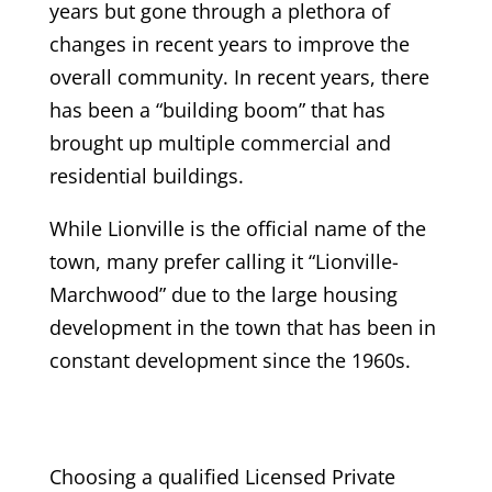
years but gone through a plethora of
changes in recent years to improve the
overall community. In recent years, there
has been a “building boom” that has
brought up multiple commercial and
residential buildings.
While Lionville is the official name of the
town, many prefer calling it “Lionville-
Marchwood” due to the large housing
development in the town that has been in
constant development since the 1960s.
Choosing a qualified Licensed Private