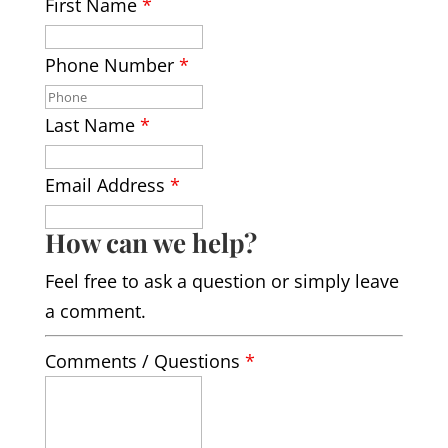
First Name
*
Phone Number
*
Last Name
*
Email Address
*
How can we help?
Feel free to ask a question or simply leave
a comment.
Comments / Questions
*