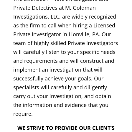
Private Detectives at M. Goldman
Investigations, LLC, are widely recognized
as the firm to call when hiring a Licensed
Private Investigator in Lionville, PA. Our
team of highly skilled Private Investigators
will carefully listen to your specific needs
and requirements and will construct and
implement an investigation that will
successfully achieve your goals. Our
specialists will carefully and diligently
carry out your investigation, and obtain
the information and evidence that you
require.
WE STRIVE TO PROVIDE OUR CLIENT’S