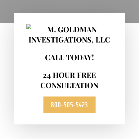
CALL TODAY!
24 HOUR FREE
CONSULTATION
800-505-5423