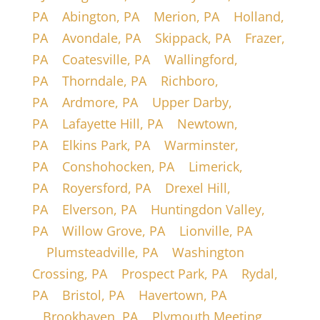
PA
|
Abington, PA
|
Merion, PA
|
Holland,
PA
|
Avondale, PA
|
Skippack, PA
|
Frazer,
PA
|
Coatesville, PA
|
Wallingford,
PA
|
Thorndale, PA
|
Richboro,
PA
|
Ardmore, PA
|
Upper Darby,
PA
|
Lafayette Hill, PA
|
Newtown,
PA
|
Elkins Park, PA
|
Warminster,
PA
|
Conshohocken, PA
|
Limerick,
PA
|
Royersford, PA
|
Drexel Hill,
PA
|
Elverson, PA
|
Huntingdon Valley,
PA
|
Willow Grove, PA
|
Lionville, PA
|
Plumsteadville, PA
|
Washington
Crossing, PA
|
Prospect Park, PA
|
Rydal,
PA
|
Bristol, PA
|
Havertown, PA
|
Brookhaven, PA
|
Plymouth Meeting,