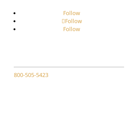
Follow
Follow
Follow
Contact info
800-505-5423
107 W Ridley Ave
Ridley Park, PA 19078