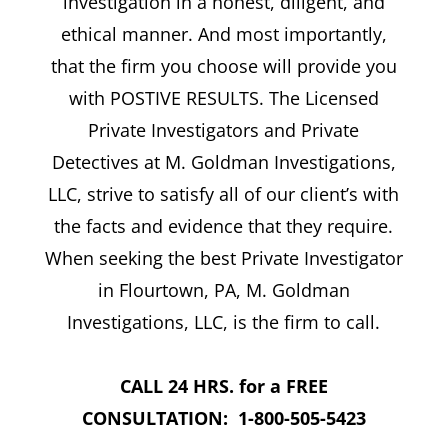
investigation in a honest, diligent, and
ethical manner. And most importantly,
that the firm you choose will provide you
with POSTIVE RESULTS. The Licensed
Private Investigators and Private
Detectives at M. Goldman Investigations,
LLC, strive to satisfy all of our client’s with
the facts and evidence that they require.
When seeking the best Private Investigator
in Flourtown, PA, M. Goldman
Investigations, LLC, is the firm to call.
CALL 24 HRS. for a FREE
CONSULTATION: 1-800-505-5423