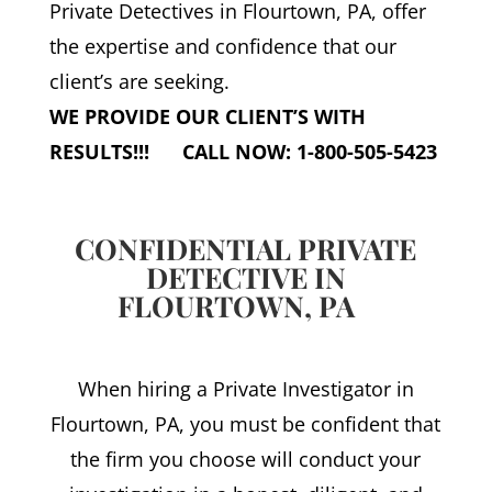
Private Detectives in Flourtown, PA, offer
the expertise and confidence that our
client’s are seeking.
WE PROVIDE OUR CLIENT’S WITH
RESULTS!!! CALL NOW: 1-800-505-5423
CONFIDENTIAL PRIVATE
DETECTIVE IN
FLOURTOWN, PA
When hiring a Private Investigator in
Flourtown, PA, you must be confident that
the firm you choose will conduct your