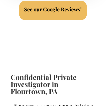
See our Google Reviews!
Confidential Private
Investigator in
Flourtown
, PA
Flourtown is a census-designated place