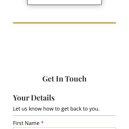
Get In Touch
Your Details
Let us know how to get back to you.
First Name
*