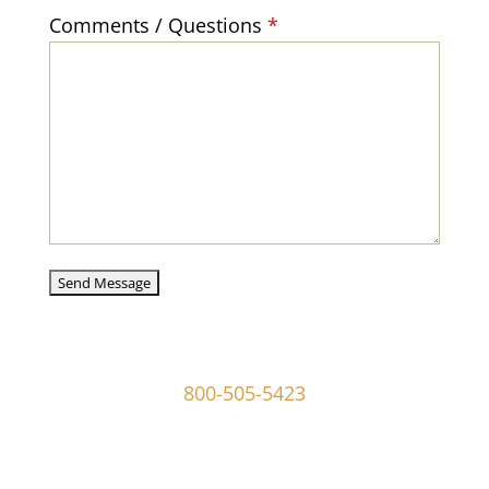
Comments / Questions
*
captcha
107 W Ridley Ave Ridley Park, PA 19078
800-505-5423
info@mgoldmaninvestigations.com