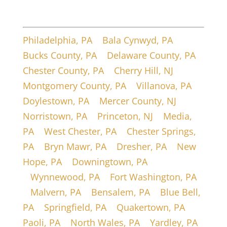
Service Areas
Philadelphia, PA
|
Bala Cynwyd, PA
|
Bucks County, PA
|
Delaware County, PA
|
Chester County, PA
|
Cherry Hill, NJ
|
Montgomery County, PA
|
Villanova, PA
|
Doylestown, PA
|
Mercer County, NJ
|
Norristown, PA
|
Princeton, NJ
|
Media,
PA
|
West Chester, PA
|
Chester Springs,
PA
|
Bryn Mawr, PA
|
Dresher, PA
|
New
Hope, PA
|
Downingtown, PA
|
Wynnewood, PA
|
Fort Washington, PA
|
Malvern, PA
|
Bensalem, PA
|
Blue Bell,
PA
|
Springfield, PA
|
Quakertown, PA
|
Paoli, PA
|
North Wales, PA
|
Yardley, PA