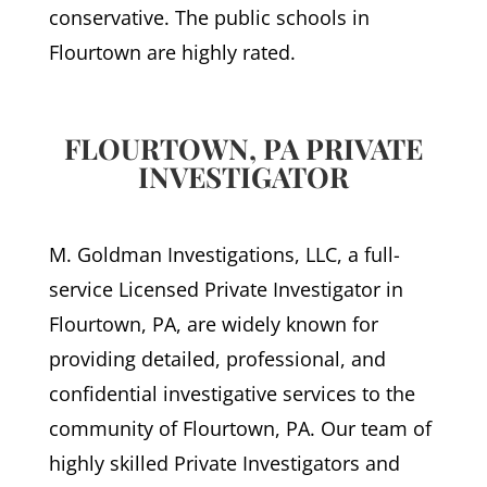
conservative. The public schools in
Flourtown are highly rated.
FLOURTOWN, PA PRIVATE
INVESTIGATOR
M. Goldman Investigations, LLC, a full-
service Licensed Private Investigator in
Flourtown, PA, are widely known for
providing detailed, professional, and
confidential investigative services to the
community of Flourtown, PA. Our team of
highly skilled Private Investigators and