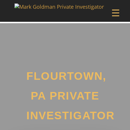
FLOURTOWN,
PA PRIVATE
INVESTIGATOR