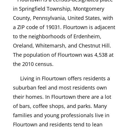
in Springfield Township, Montgomery
County, Pennsylvania, United States, with
a ZIP code of 19031. Flourtown is adjacent
to the neighborhoods of Erdenheim,
Oreland, Whitemarsh, and Chestnut Hill.
The population of Flourtown was 4,538 at
the 2010 census.
Living in Flourtown offers residents a
suburban feel and most residents own
their homes. In Flourtown there are a lot
of bars, coffee shops, and parks. Many
families and young professionals live in
Flourtown and residents tend to lean