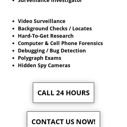
Surveillance Investigator
Video Surveillance
Background Checks / Locates
Hard-To-Get Research
Computer & Cell Phone Forensics
Debugging / Bug Detection
Polygraph Exams
Hidden Spy Cameras
CALL 24 HOURS
CONTACT US NOW!