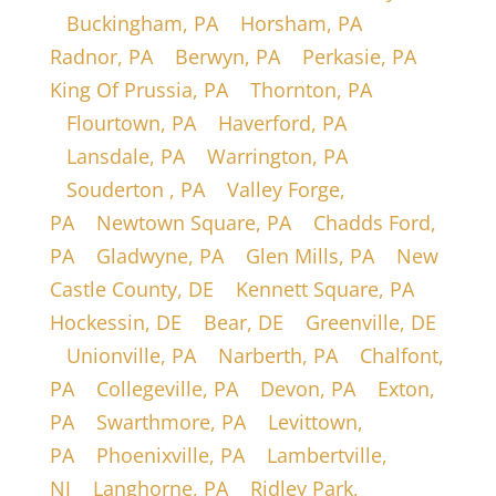
|
Buckingham, PA
|
Horsham, PA
|
Radnor, PA
|
Berwyn, PA
|
Perkasie, PA
|
King Of Prussia, PA
|
Thornton, PA
|
Flourtown, PA
|
Haverford, PA
|
Lansdale, PA
|
Warrington, PA
|
Souderton , PA
|
Valley Forge,
PA
|
Newtown Square, PA
|
Chadds Ford,
PA
|
Gladwyne, PA
|
Glen Mills, PA
|
New
Castle County, DE
|
Kennett Square, PA
|
Hockessin, DE
|
Bear, DE
|
Greenville, DE
|
Unionville, PA
|
Narberth, PA
|
Chalfont,
PA
|
Collegeville, PA
|
Devon, PA
|
Exton,
PA
|
Swarthmore, PA
|
Levittown,
PA
|
Phoenixville, PA
|
Lambertville,
NJ
|
Langhorne, PA
|
Ridley Park,