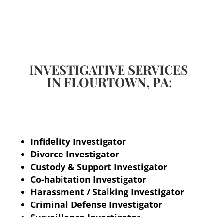
INVESTIGATIVE SERVICES
IN FLOURTOWN, PA:
Infidelity Investigator
Divorce Investigator
Custody & Support Investigator
Co-habitation Investigator
Harassment / Stalking Investigator
Criminal Defense Investigator