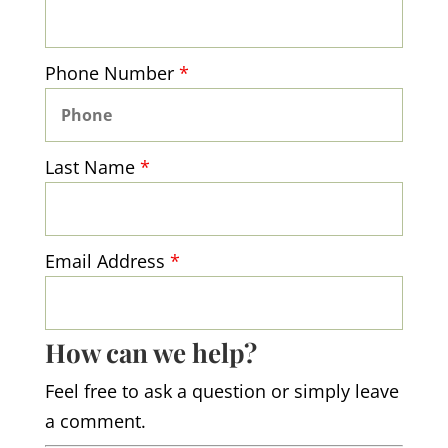
Phone Number
*
Last Name
*
Email Address
*
How can we help?
Feel free to ask a question or simply leave
a comment.