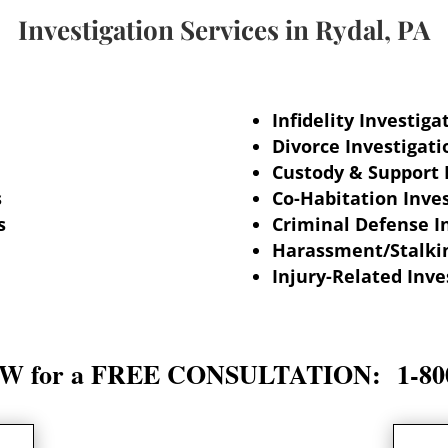
Investigation Services in
Rydal, PA
Infidelity Investiga
Divorce Investigati
Custody & Support 
s
Co-Habitation Inves
s
Criminal Defense I
Harassment/Stalkin
Injury-Related Inve
 for a FREE CONSULTATION: 1-800