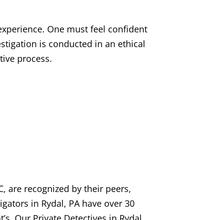
 experience. One must feel confident
estigation is conducted in an ethical
tive process.
, are recognized by their peers,
tigators in Rydal, PA have over 30
t’s. Our Private Detectives in Rydal