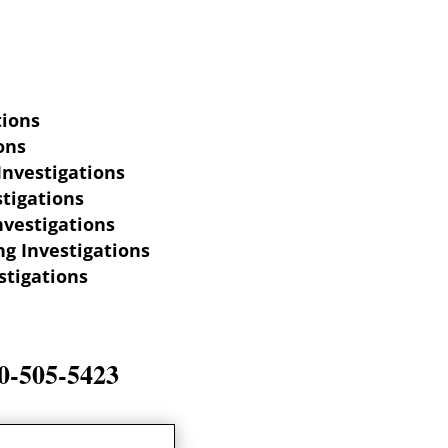
tions
ons
Investigations
tigations
nvestigations
g Investigations
stigations
-505-5423