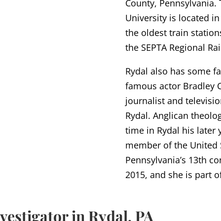
County, Pennsylvania.
University is located i
the oldest train station
the SEPTA Regional Rai
Rydal also has some f
famous actor Bradley 
journalist and televisi
Rydal. Anglican theol
time in Rydal his later
member of the United S
Pennsylvania’s 13th con
2015, and she is part 
vestigator in Rydal, PA