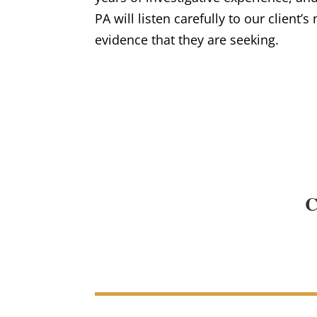
PA will listen carefully to our client’s
evidence that they are seeking.
C