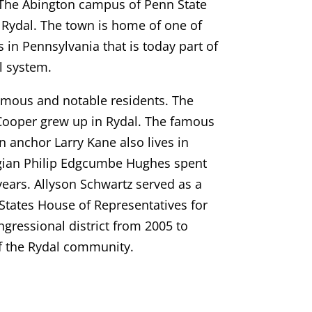
 The Abington campus of Penn State
n Rydal. The town is home of one of
s in Pennsylvania that is today part of
l system.
amous and notable residents. The
Cooper grew up in Rydal. The famous
on anchor Larry Kane also lives in
ogian Philip Edgcumbe Hughes spent
 years. Allyson Schwartz served as a
tates House of Representatives for
gressional district from 2005 to
of the Rydal community.