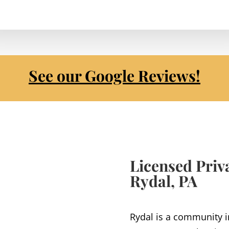
See our Google Reviews!
Licensed Priva
Rydal, PA
Rydal is a community 