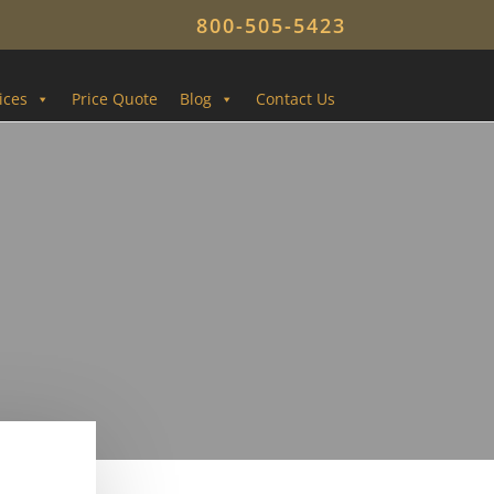
800-505-5423
ices
Price Quote
Blog
Contact Us