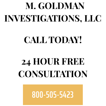
CALL TODAY!
24 HOUR FREE
CONSULTATION
800-505-5423