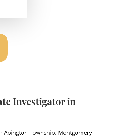
te Investigator in
in Abington Township, Montgomery