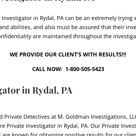
 Investigator in Rydal, PA can be an extremely trying
 and abilities, and also must be assured that their inv
nfidentiality are maintained throughout the investiga
WE PROVIDE OUR CLIENT’S WITH RESULTS!!!
CALL NOW: 1-800-505-5423
gator in Rydal, PA
d Private Detectives at M. Goldman Investigations, LLC
re Private Investigator in Rydal, PA. Our Private Inves
 are known for obtaining positive results for our clien