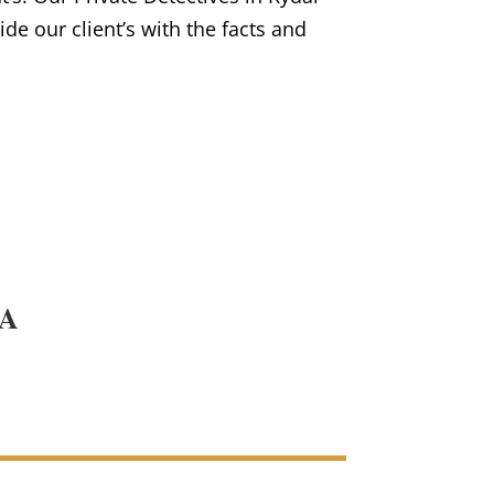
vide our client’s with the facts and
PA