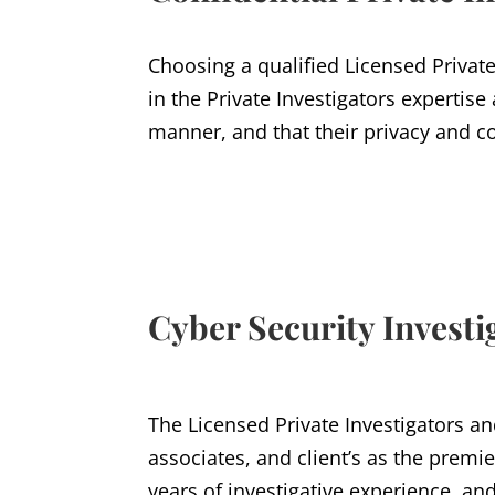
Choosing a qualified Licensed Private
in the Private Investigators expertise
manner, and that their privacy and co
Cyber Security Investi
The Licensed Private Investigators an
associates, and client’s as the premie
years of investigative experience, and