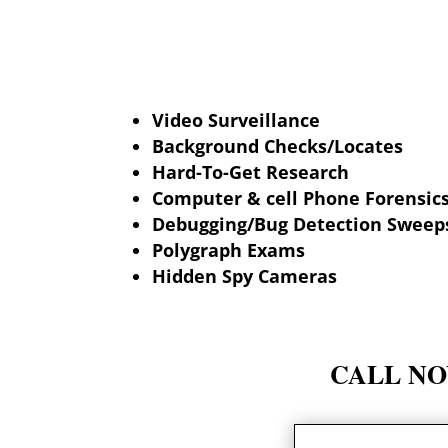
Video Surveillance
Background Checks/Locates
Hard-To-Get Research
Computer & cell Phone Forensic
Debugging/Bug Detection Sweep
Polygraph Exams
Hidden Spy Cameras
CALL NOW