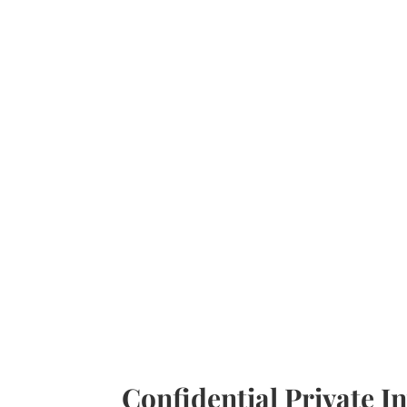
Confidential Private In