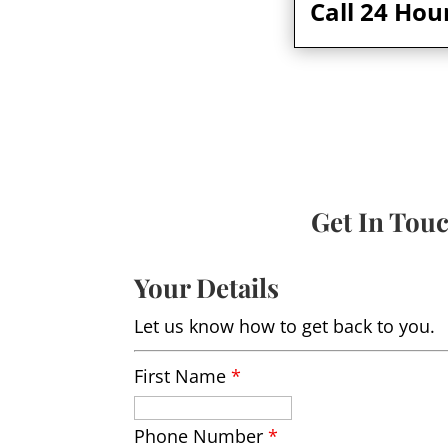
Call 24 Hou
Get In Tou
Your Details
Let us know how to get back to you.
First Name
*
Phone Number
*