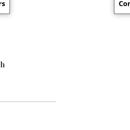
rs
Co
ch
107 W Rid
info@mgol