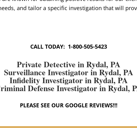
 needs, and tailor a specific investigation that will pro
CALL TODAY: 1-800-505-5423
Private Detective in Rydal, PA
Surveillance Investigator in Rydal, PA
Infidelity Investigator in Rydal, PA
riminal Defense Investigator in Rydal, 
PLEASE SEE OUR GOOGLE REVIEWS!!!