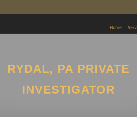
Home
Serv
RYDAL, PA PRIVATE
INVESTIGATOR