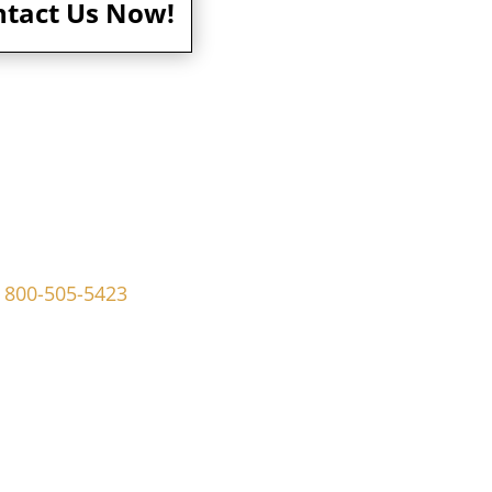
ntact Us Now!
ley Ave Ridley Park, PA 19078
800-505-5423
dmaninvestigations.com